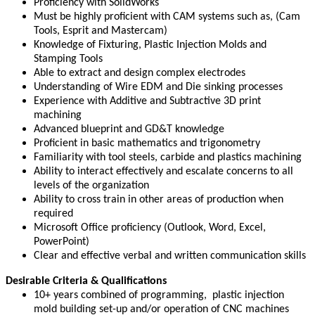
Proficiency with SolidWorks
Must be highly proficient with CAM systems such as, (Cam
Tools, Esprit and Mastercam)
Knowledge of Fixturing, Plastic Injection Molds and
Stamping Tools
Able to extract and design complex electrodes
Understanding of Wire EDM and Die sinking processes
Experience with Additive and Subtractive 3D print
machining
Advanced blueprint and GD&T knowledge
Proficient in basic mathematics and trigonometry
Familiarity with tool steels, carbide and plastics machining
Ability to interact effectively and escalate concerns to all
levels of the organization
Ability to cross train in other areas of production when
required
Microsoft Office proficiency (Outlook, Word, Excel,
PowerPoint)
Clear and effective verbal and written communication skills
Desirable Criteria & Qualifications
10+ years combined of programming, plastic injection
mold building set-up and/or operation of CNC machines