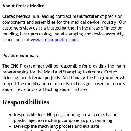
About Cretex Medical
Cretex Medical is a leading contract manufacturer of precision
components and assemblies for the medical device industry. Our
customers view us as a trusted partner in the areas of injection
molding, laser processing, metal stamping and device assembly.
Learn more at
www.cretexmedical.com
.
Position Summary:
The CNC Programmer will be responsible for providing the main
programming for the Mold and Stamping Toolrooms, Cretex
fixturing, and internal projects. Additionally, the Programmer will
support the modification of models and designs based on repairs
and/or revisions of all tooling and/or fixtures.
Responsibilities
Responsible for CNC programming for all projects and
plastic injection molding components programming.
Develop the machining process and evaluate