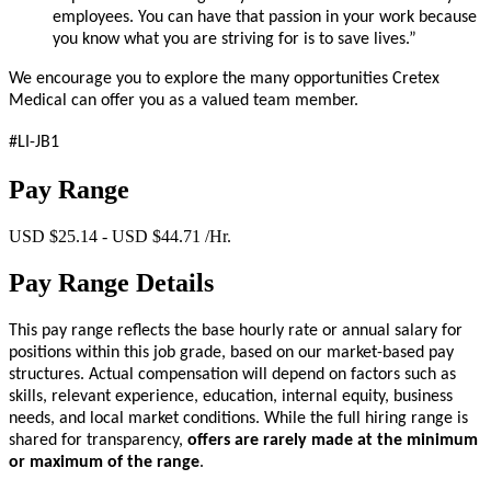
employees. You can have that passion in your work because
you know what you are striving for is to save lives.”
We encourage you to explore the many opportunities Cretex
Medical can offer you as a valued team member.
#LI-JB1
Pay Range
USD $25.14 - USD $44.71 /Hr.
Pay Range Details
This pay range reflects the base hourly rate or annual salary for
positions within this job grade, based on our market-based pay
structures. Actual compensation will depend on factors such as
skills, relevant experience, education, internal equity, business
needs, and local market conditions. While the full hiring range is
shared for transparency,
offers are rarely made at the minimum
or maximum of the range
.