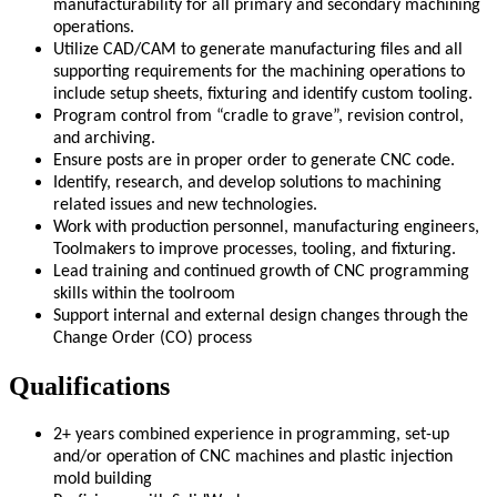
manufacturability for all primary and secondary machining
operations.
Utilize CAD/CAM to generate manufacturing files and all
supporting requirements for the machining operations to
include setup sheets, fixturing and identify custom tooling.
Program control from “cradle to grave”, revision control,
and archiving.
Ensure posts are in proper order to generate CNC code.
Identify, research, and develop solutions to machining
related issues and new technologies.
Work with production personnel, manufacturing engineers,
Toolmakers to improve processes, tooling, and fixturing.
Lead training and continued growth of CNC programming
skills within the toolroom
Support internal and external design changes through the
Change Order (CO) process
Qualifications
2+ years combined experience in programming, set-up
and/or operation of CNC machines and plastic injection
mold building