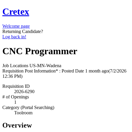
Cretex
Welcome page
Returning Candidate?
Log back in!
CNC Programmer
Job Locations
US-MN-Wadena
Requisition Post Information* : Posted Date
1 month ago
(7/2/2026
12:36 PM)
Requisition ID
2026-6290
# of Openings
1
Category (Portal Searching)
Toolroom
Overview