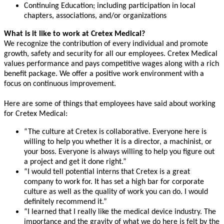
Continuing Education; including participation in local
chapters, associations, and/or organizations
What is it like to work at Cretex Medical?
We recognize the contribution of every individual and promote
growth, safety and security for all our employees. Cretex Medical
values performance and pays competitive wages along with a rich
benefit package. We offer a positive work environment with a
focus on continuous improvement.
Here are some of things that employees have said about working
for Cretex Medical:
“The culture at Cretex is collaborative. Everyone here is
willing to help you whether it is a director, a machinist, or
your boss. Everyone is always willing to help you figure out
a project and get it done right.”
“I would tell potential interns that Cretex is a great
company to work for. It has set a high bar for corporate
culture as well as the quality of work you can do. I would
definitely recommend it.”
“I learned that I really like the medical device industry. The
importance and the gravity of what we do here is felt by the