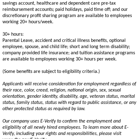
savings account, healthcare and dependent care pre-tax
reimbursement accounts; paid holidays, paid time off; and our
discretionary profit sharing program are available to employees
working 20+ hours/week.
30+ hours:
Parental Leave, accident and critical illness benefits, optional
employee, spouse, and child life; short and long term disability;
company provided life insurance; and tuition assistance programs
are available to employees working 30+ hours per week.
(Some benefits are subject to eligibility criteria.)
Applicants will receive consideration for employment regardless of
their race, color, creed, religion, national origin, sex, sexual
orientation, gender identity, disability, age, veteran status, marital
status, family status, status
with regard to
public assistance, or any
other protected status as required by law.
Our company uses E-Verify to confirm the employment and
eligibility of all newly hired employees. To learn more about E-
Verify, including your rights and responsibilities, please visit