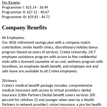
Pay Ranges
:
Programmer I: $25.14 - 36.49
Programmer II: $27.12 - 40.67
Programmer III: $29.81 - 44.71
Company Benefits
All Employees:
Our 401k retirement savings plan with a company match
contribution; onsite health clinics, discretionary holiday bonus
program (based on years of service), Cretex University, 24/7
employee assistance program with access to five confidential
visits with a licensed counselor at no cost, wellness program with
incentives, an employee death benefit, and employee sick and
safe leave are available to all Cretex employees.
20+hours:
Cretex’s medical benefit package includes: comprehensive
medical insurance with access to virtual providers; dental
insurance (Little Partners Dental benefit covers services 100
percent for children 12 and younger when seen by a Health
Partners in network provider); vision insurance; a pre-tax health