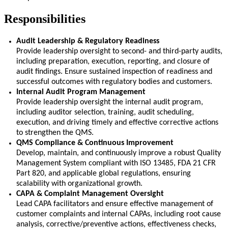
Responsibilities
Audit Leadership & Regulatory Readiness
Provide leadership oversight to second- and third-party audits,
including preparation, execution, reporting, and closure of
audit findings. Ensure sustained inspection of readiness and
successful outcomes with regulatory bodies and customers.
Internal Audit Program Management
Provide leadership oversight the internal audit program,
including auditor
selection
, training, audit scheduling,
execution, and driving
timely
and effective corrective actions
to strengthen the QMS.
QMS Compliance & Continuous Improvement
Develop,
maintain
, and continuously improve a robust Quality
Management System compliant with ISO 13485, FDA 21 CFR
Part 820, and applicable global regulations, ensuring
scalability with organizational growth.
CAPA & Complaint Management Oversight
Lead CAPA facilitators and ensure effective management of
customer complaints and internal CAPAs, including root cause
analysis, corrective/preventive actions, effectiveness checks,