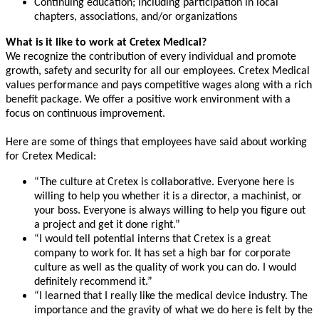
Continuing education; including participation in local
chapters, associations, and/or organizations
What is it like to work at Cretex Medical?
We recognize the contribution of every individual and promote
growth, safety and security for all our employees. Cretex Medical
values performance and pays competitive wages along with a rich
benefit package. We offer a positive work environment with a
focus on continuous improvement.
Here are some of things that employees have said about working
for Cretex Medical:
“The culture at Cretex is collaborative. Everyone here is
willing to help you whether it is a director, a machinist, or
your boss. Everyone is always willing to help you figure out
a project and get it done right.”
“I would tell potential interns that Cretex is a great
company to work for. It has set a high bar for corporate
culture as well as the quality of work you can do. I would
definitely recommend it.”
“I learned that I really like the medical device industry. The
importance and the gravity of what we do here is felt by the