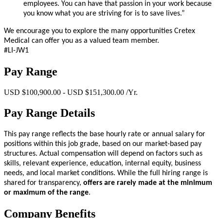
employees. You can have that passion in your work because
you know what you are striving for is to save lives.”
We encourage you to explore the many opportunities Cretex
Medical can offer you as a valued team member.
#LI-JW1
Pay Range
USD $100,900.00 - USD $151,300.00 /Yr.
Pay Range Details
This pay range reflects the base hourly rate or annual salary for
positions within this job grade, based on our market-based pay
structures. Actual compensation will depend on factors such as
skills, relevant experience, education, internal equity, business
needs, and local market conditions. While the full hiring range is
shared for transparency,
offers are rarely made at the minimum
or maximum of the range
.
Company Benefits