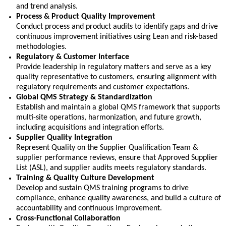
and trend analysis.
Process & Product Quality Improvement
Conduct process and product audits to
identify
gaps and drive
continuous improvement initiatives using Lean and risk-based
methodologies.
Regulatory & Customer Interface
Provide leadership in regulatory matters and serve as a key
quality representative to customers, ensuring alignment with
regulatory requirements and customer expectations.
Global QMS Strategy & Standardization
Establish and maintain a global QMS framework that supports
multi-site operations, harmonization, and future growth,
including acquisitions and integration efforts.
Supplier Quality Integration
Represent Quality on the Supplier Qualification Team &
supplier performance reviews, ensure that
Approved Supplier
List (ASL), and
supplier audits meets regulatory standards.
Training & Quality Culture Development
Develop and sustain QMS training programs to drive
compliance, enhance quality awareness, and build a culture of
accountability and continuous improvement.
Cross-Functional Collaboration