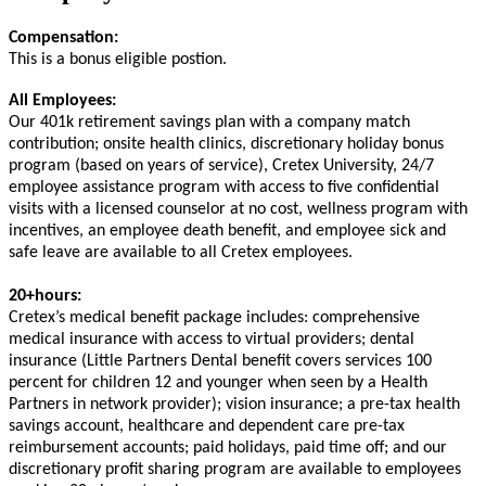
Compensation:
This is a bonus eligible postion.
All Employees:
Our 401k retirement savings plan with a company match
contribution; onsite health clinics, discretionary holiday bonus
program (based on years of service), Cretex University, 24/7
employee assistance program with access to five confidential
visits with a licensed counselor at no cost, wellness program with
incentives, an employee death benefit, and employee sick and
safe leave are available to all Cretex employees.
20+hours:
Cretex’s medical benefit package includes: comprehensive
medical insurance with access to virtual providers; dental
insurance (Little Partners Dental benefit covers services 100
percent for children 12 and younger when seen by a Health
Partners in network provider); vision insurance; a pre-tax health
savings account, healthcare and dependent care pre-tax
reimbursement accounts; paid holidays, paid time off; and our
discretionary profit sharing program are available to employees