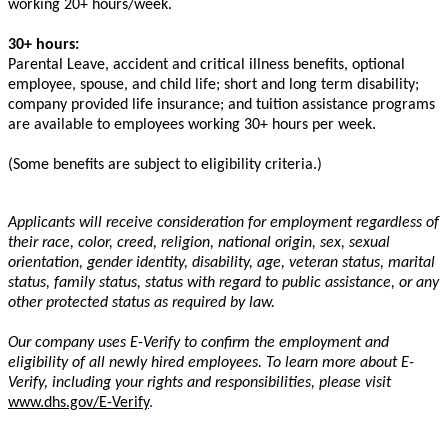
working 20+ hours/week.
30+ hours:
Parental Leave, accident and critical illness benefits, optional
employee, spouse, and child life; short and long term disability;
company provided life insurance; and tuition assistance programs
are available to employees working 30+ hours per week.
(Some benefits are subject to eligibility criteria.)
Applicants will receive consideration for employment regardless of
their race, color, creed, religion, national origin, sex, sexual
orientation, gender identity, disability, age, veteran status, marital
status, family status, status
with regard to
public assistance, or any
other protected status as required by law.
Our company uses E-Verify to confirm the employment and
eligibility of all newly hired employees. To learn more about E-
Verify, including your rights and responsibilities, please visit
www.dhs.gov/E-Verify
.