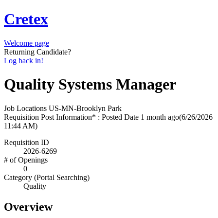
Cretex
Welcome page
Returning Candidate?
Log back in!
Quality Systems Manager
Job Locations
US-MN-Brooklyn Park
Requisition Post Information* : Posted Date
1 month ago
(6/26/2026
11:44 AM)
Requisition ID
2026-6269
# of Openings
0
Category (Portal Searching)
Quality
Overview