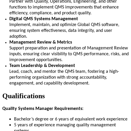
Partner with Quality, Operations, Engineering, and other
functions to implement QMS improvements that enhance
efficiency, compliance, and product quality.
Digital QMS Systems Management
Implement,
maintain
, and
optimize
Global QMS software,
ensuring system effectiveness, data integrity, and user
adoption.
Management Review & Metrics
Support preparation and presentation of Management Review
inputs, ensuring clear visibility to QMS performance, risks, and
improvement opportunities.
Team Leadership & Development
Lead, coach, and
mentor
the QMS team, fostering a high-
performing organization with strong accountability,
engagement, and capability development.
Qualifications
Quality Systems Manager Requirements:
Bachelor’s degree or 6 years of equivalent work experience
5 years of experience managing quality management