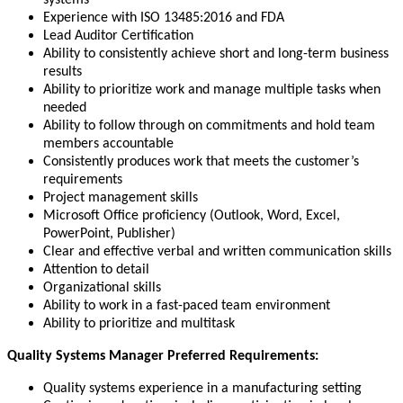
systems
Experience with ISO 13485:2016 and FDA
Lead Auditor Certification
Ability to consistently achieve short and long-term business
results
Ability to prioritize work and manage multiple tasks when
needed
Ability to follow through on commitments and hold team
members accountable
Consistently produces work that meets the customer’s
requirements
Project management skills
Microsoft Office proficiency (Outlook, Word, Excel,
PowerPoint, Publisher)
Clear and effective verbal and written communication skills
Attention to detail
Organizational skills
Ability to work in a fast-paced team environment
Ability to prioritize and multitask
Quality Systems Manager Preferred Requirements:
Quality systems experience in a manufacturing setting