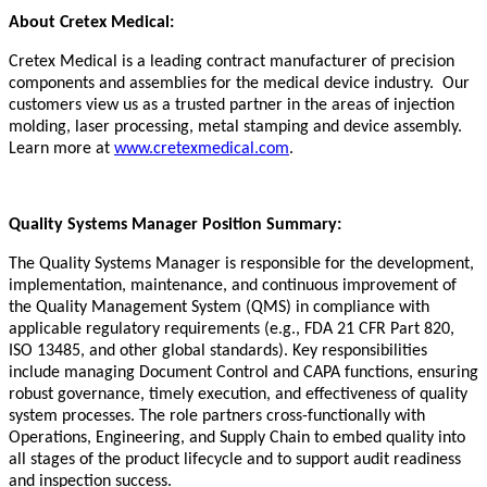
About Cretex Medical:
Cretex Medical is a leading contract manufacturer of precision
components and assemblies for the medical device industry. Our
customers view us as a trusted partner in the areas of injection
molding, laser processing, metal stamping and device assembly.
Learn more at
www.cretexmedical.com
.
Quality Systems Manager Position Summary:
The
Quality Systems Manager
is responsible for
the development,
implementation, maintenance, and continuous improvement of
the Quality Management System (QMS) in compliance with
applicable regulatory requirements (e.g., FDA 21 CFR Part 820,
ISO 13485, and other global standards).
Key responsibilities
include managing Document Control and CAPA functions, ensuring
robust governance,
timely
execution, and effectiveness of quality
system processes. The role partners cross-functionally with
Operations, Engineering, and Supply Chain to embed quality into
all stages of the product lifecycle and to support audit readiness
and inspection success.